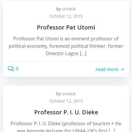
by
unaauk
October 12, 2019
Professor Pat Utomi
Professor Pat Utomi is an eminent professor of
political economy, foremost political thinker, former
Director Lagos […]
0
read more
by
unaauk
October 12, 2019
Professor P. I. U. Dieke
Professor P. I. U. Dieke (professor of tourism + He
was keynote lecturer for UNAA-UK’s first […]