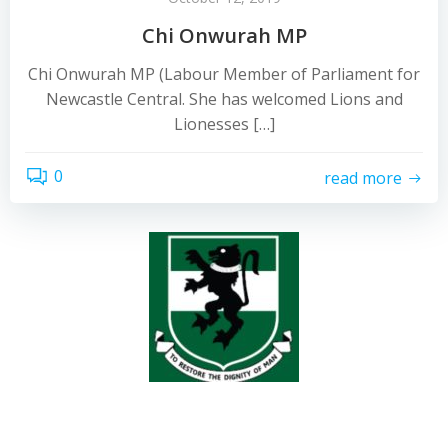
Chi Onwurah MP
Chi Onwurah MP (Labour Member of Parliament for
Newcastle Central. She has welcomed Lions and
Lionesses […]
0
read more