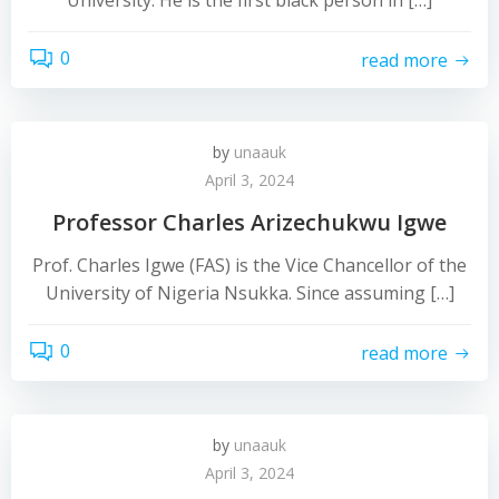
University. He is the first black person in […]
0
read more
by
unaauk
April 3, 2024
Professor Charles Arizechukwu Igwe
Prof. Charles Igwe (FAS) is the Vice Chancellor of the
University of Nigeria Nsukka. Since assuming […]
0
read more
by
unaauk
April 3, 2024