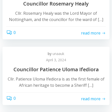
Councillor Rosemary Healy
Cllr. Rosemary Healy was the Lord Mayor of
Nottingham, and the councillor for the ward of […]
0
read more
by
unaauk
April 3, 2024
Councillor Patience Uloma Ifediora
Cllr. Patience Uloma Ifediora is as the first female of
African heritage to become a Sheriff […]
0
read more