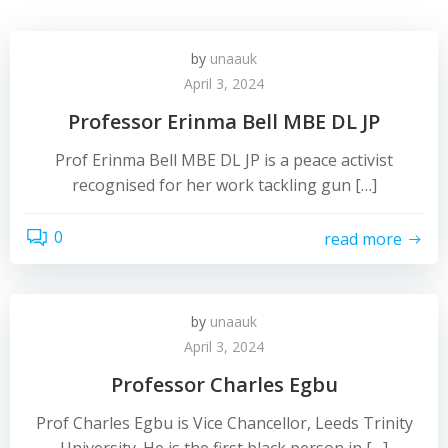
by
unaauk
April 3, 2024
Professor Erinma Bell MBE DL JP
Prof Erinma Bell MBE DL JP is a peace activist
recognised for her work tackling gun […]
0
read more
by
unaauk
April 3, 2024
Professor Charles Egbu
Prof Charles Egbu is Vice Chancellor, Leeds Trinity