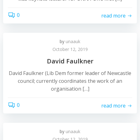
0
read more
by
unaauk
October 12, 2019
David Faulkner
David Faulkner (Lib Dem former leader of Newcastle
council; currently coordinates the work of an
organisation […]
0
read more
by
unaauk
October 12, 2019