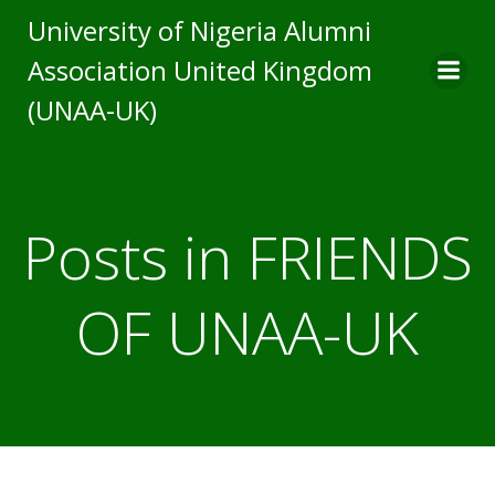
Skip
University of Nigeria Alumni
to
Association United Kingdom
content
(UNAA-UK)
Posts in FRIENDS
OF UNAA-UK