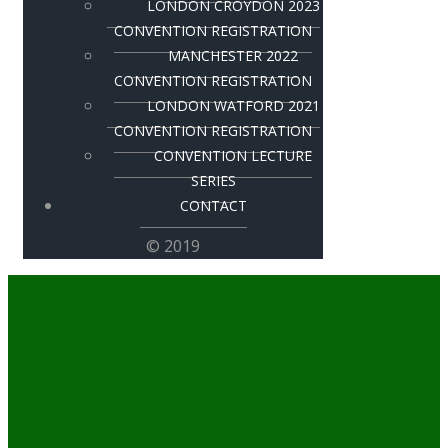
LONDON CROYDON 2023
CONVENTION REGISTRATION
MANCHESTER 2022
CONVENTION REGISTRATION
LONDON WATFORD 2021
CONVENTION REGISTRATION
CONVENTION LECTURE
SERIES
CONTACT
© 2019