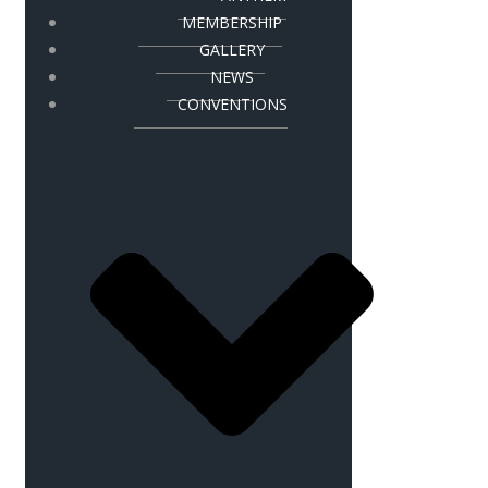
MEMBERSHIP
GALLERY
NEWS
CONVENTIONS