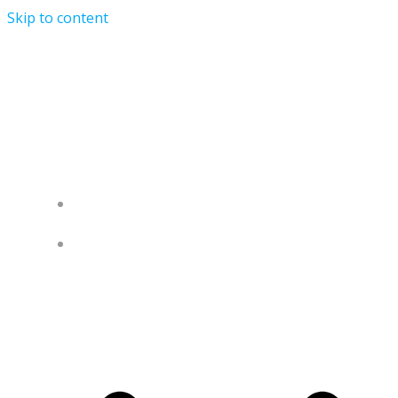
Skip to content
University of Nigeria Alumni
Association United Kingdom (UNAA-
UK)
HOME
ABOUT