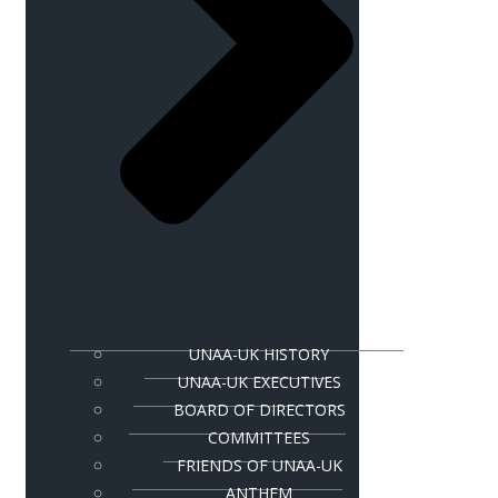
UNAA-UK HISTORY
UNAA-UK EXECUTIVES
BOARD OF DIRECTORS
COMMITTEES
FRIENDS OF UNAA-UK
ANTHEM