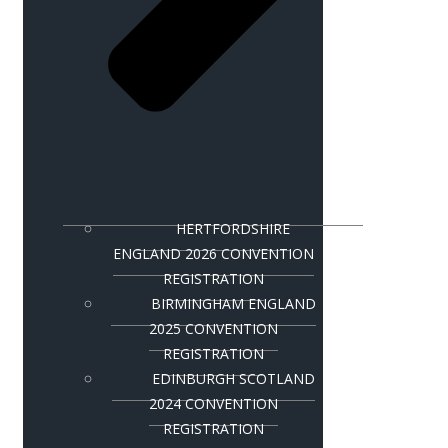
HERTFORDSHIRE
ENGLAND 2026 CONVENTION
REGISTRATION
BIRMINGHAM ENGLAND
2025 CONVENTION
REGISTRATION
EDINBURGH SCOTLAND
2024 CONVENTION
REGISTRATION