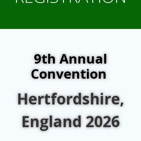
9th Annual
Convention
Hertfordshire,
England 2026