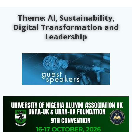
Theme: AI, Sustainability,
Digital Transformation and
Leadership