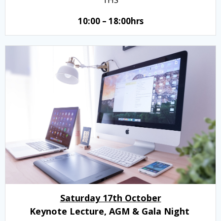
10:00 – 18:00hrs
Saturday 17th October
Keynote Lecture, AGM & Gala Night