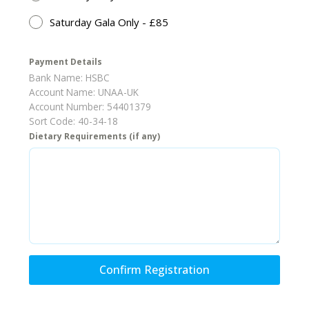
Saturday Gala Only - £85
Payment Details
Bank Name: HSBC
Account Name: UNAA-UK
Account Number: 54401379
Sort Code: 40-34-18
Dietary Requirements (if any)
Confirm Registration