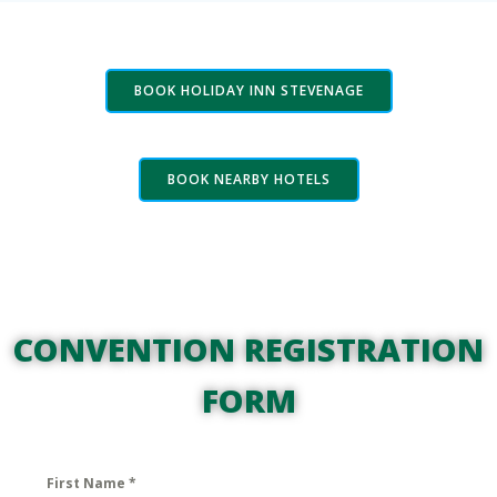
BOOK HOLIDAY INN STEVENAGE
BOOK NEARBY HOTELS
CONVENTION REGISTRATION
FORM
First Name
*