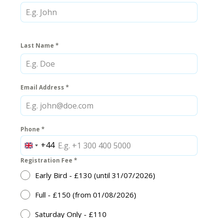
Last Name
*
Email Address
*
Phone
*
+44
United
Kingdom
Registration Fee
*
+44
Early Bird - £130 (until 31/07/2026)
Full - £150 (from 01/08/2026)
Saturday Only - £110