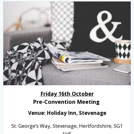
Friday 16th October
Pre-Convention Meeting
Venue: Holiday Inn, Stevenage
St. George’s Way, Stevenage, Hertfordshire, SG1
1HS