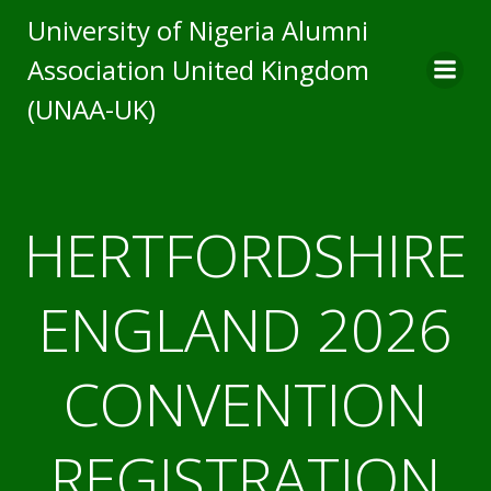
University of Nigeria Alumni
Association United Kingdom
(UNAA-UK)
HERTFORDSHIRE
ENGLAND 2026
CONVENTION
REGISTRATION