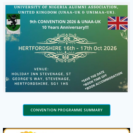
CONVENTION PROGRAMME SUMMARY