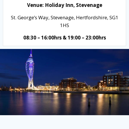
Venue:
Holiday Inn, Stevenage
St. George’s Way, Stevenage, Hertfordshire, SG1
1HS
08:30 – 16:00hrs & 19:00 – 23:00hrs