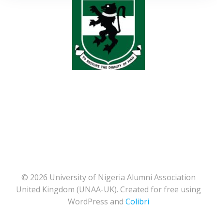
© 2026 University of Nigeria Alumni Association
United Kingdom (UNAA-UK). Created for free using
WordPress and
Colibri