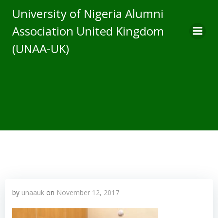
Skip
University of Nigeria Alumni
to
Association United Kingdom
content
(UNAA-UK)
by
unaauk
on
November 12, 2017