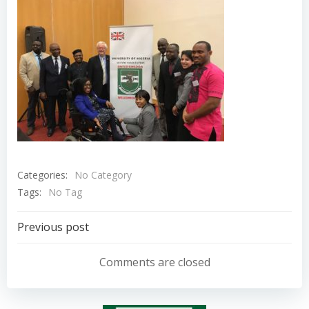
Categories:
No Category
Tags:
No Tag
Post
Previous post
navigation
Comments are closed