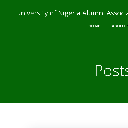
Skip
to
University of Nigeria Alumni Asso
content
HOME
ABOUT
Post