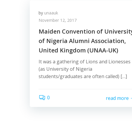
by
unaauk
November 12, 2017
Maiden Convention of Universit
of Nigeria Alumni Association,
United Kingdom (UNAA-UK)
It was a gathering of Lions and Lionesses
(as University of Nigeria
students/graduates are often called) […]
0
read more