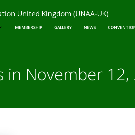
ciation United Kingdom (UNAA-UK)
MEMBERSHIP
GALLERY
NEWS
CONVENTIO
s in November 12,