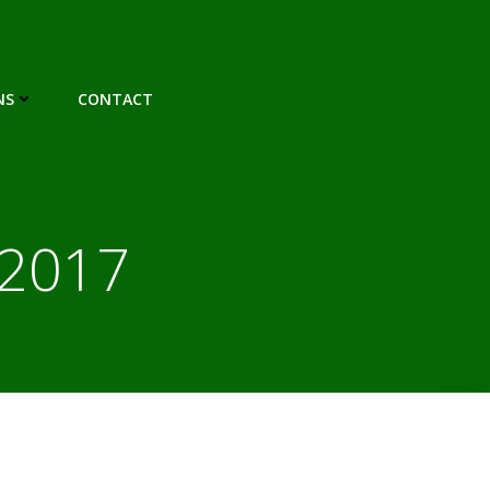
NS
CONTACT
 2017