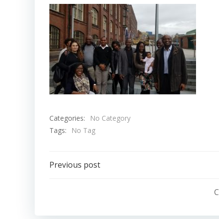
Categories:
No Category
Tags:
No Tag
Post
Previous post
navigation
C