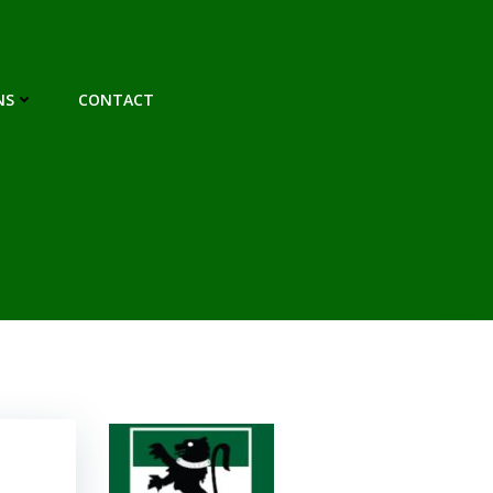
NS
CONTACT