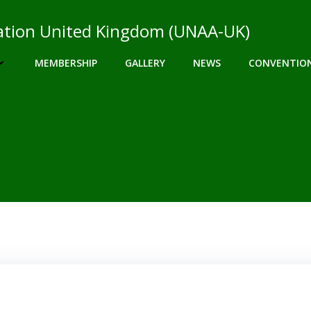
ciation United Kingdom (UNAA-UK)
MEMBERSHIP
GALLERY
NEWS
CONVENTIO