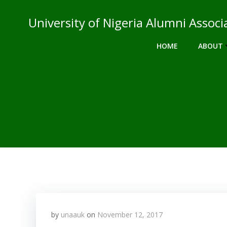
Skip
to
University of Nigeria Alumni Asso
content
HOME
ABOUT
by
unaauk
on
November 12, 2017