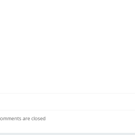
omments are closed