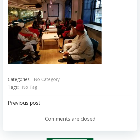
Categories:
No Category
Tags:
No Tag
Post
Previous post
navigation
Comments are closed