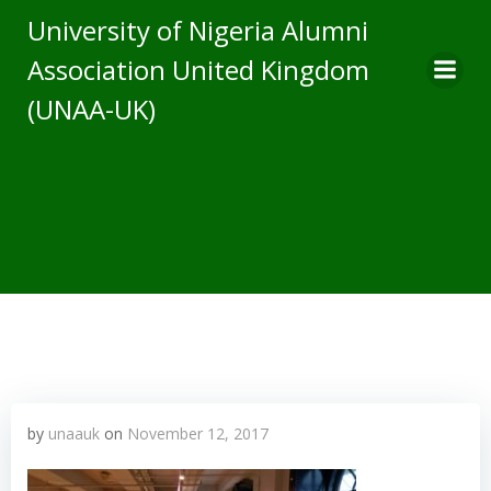
Skip
University of Nigeria Alumni
to
Association United Kingdom
content
(UNAA-UK)
by
unaauk
on
November 12, 2017