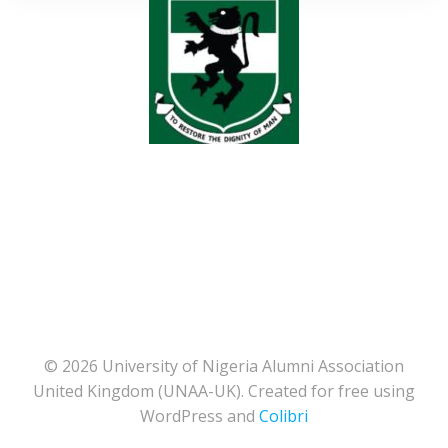
© 2026 University of Nigeria Alumni Association
United Kingdom (UNAA-UK). Created for free using
WordPress and
Colibri