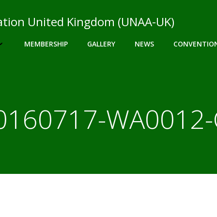
ciation United Kingdom (UNAA-UK)
MEMBERSHIP
GALLERY
NEWS
CONVENTIO
0160717-WA0012-