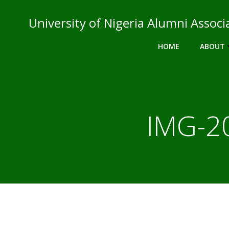
Skip
to
University of Nigeria Alumni Asso
content
HOME
ABOUT
IMG-2