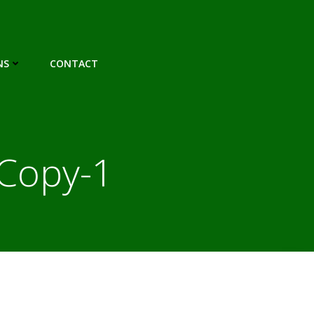
NS
CONTACT
Copy-1