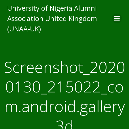
Skip
University of Nigeria Alumni
to
Association United Kingdom
content
(UNAA-UK)
Screenshot_2020
0130_215022_co
m.android.gallery
3d