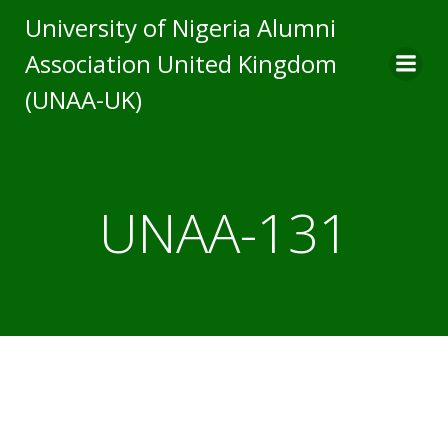
Skip
University of Nigeria Alumni
to
Association United Kingdom
content
(UNAA-UK)
UNAA-131