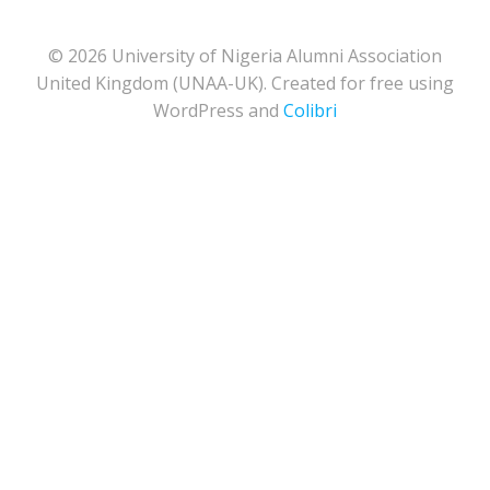
© 2026 University of Nigeria Alumni Association
United Kingdom (UNAA-UK). Created for free using
WordPress and
Colibri