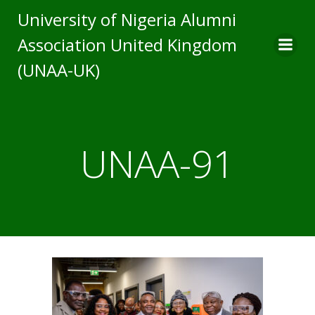
Skip
University of Nigeria Alumni
to
Association United Kingdom
content
(UNAA-UK)
UNAA-91