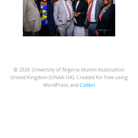
© 2026 University of Nigeria Alumni Association
United Kingdom (UNAA-UK). Created for free using
WordPress and
Colibri