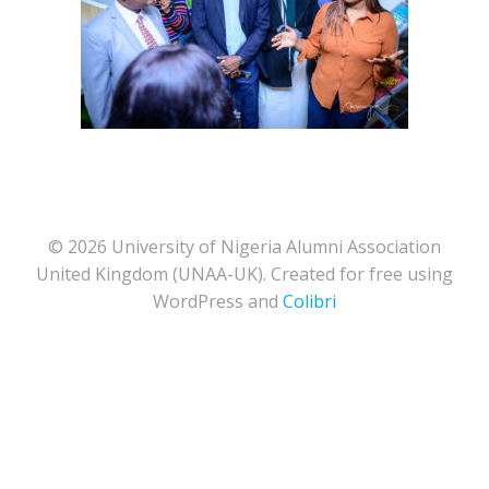
© 2026 University of Nigeria Alumni Association
United Kingdom (UNAA-UK). Created for free using
WordPress and
Colibri