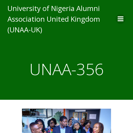
Skip
University of Nigeria Alumni
to
Association United Kingdom
content
(UNAA-UK)
UNAA-356