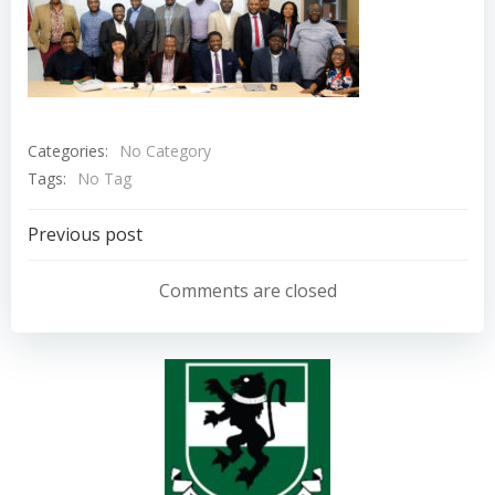
Categories:
No Category
Tags:
No Tag
Post
Previous post
navigation
Comments are closed