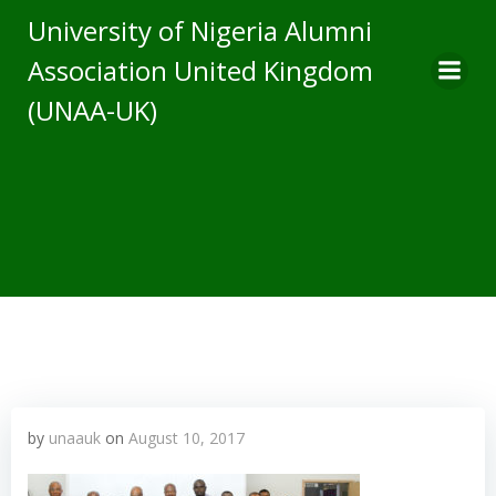
Skip
University of Nigeria Alumni
to
Association United Kingdom
content
(UNAA-UK)
by
unaauk
on
August 10, 2017