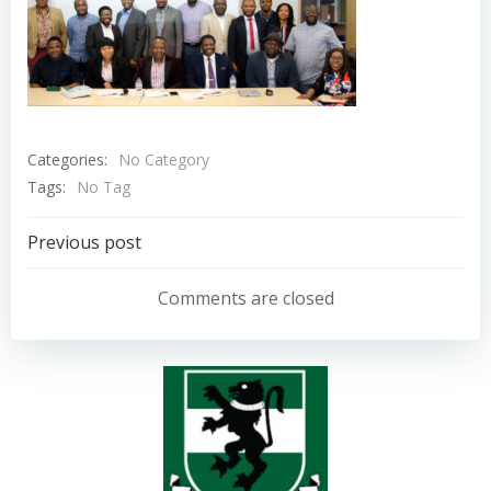
Categories:
No Category
Tags:
No Tag
Post
Previous post
navigation
Comments are closed