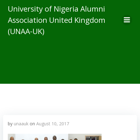
Skip
University of Nigeria Alumni
to
Association United Kingdom
content
(UNAA-UK)
by
unaauk
on
August 10, 2017