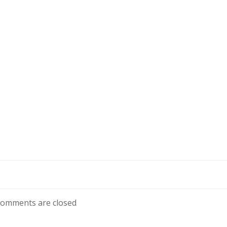
omments are closed