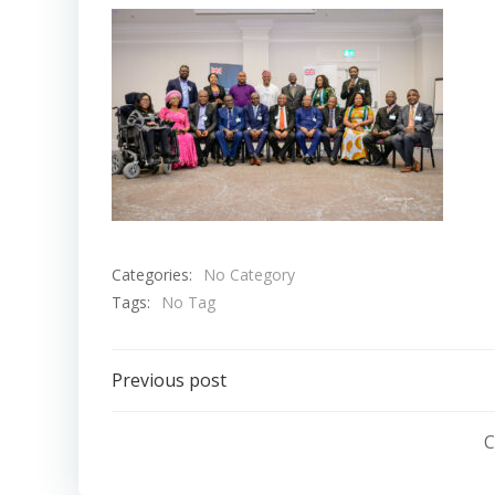
Categories:
No Category
Tags:
No Tag
Post
Previous post
navigation
C