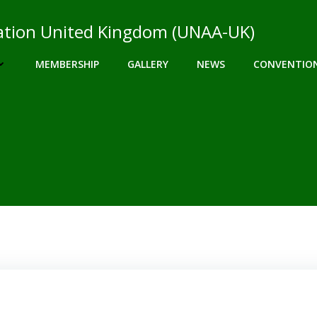
ciation United Kingdom (UNAA-UK)
MEMBERSHIP
GALLERY
NEWS
CONVENTIO