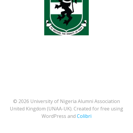
© 2026 University of Nigeria Alumni Association
United Kingdom (UNAA-UK). Created for free using
WordPress and
Colibri