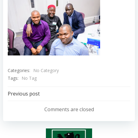
Categories:
No Category
Tags:
No Tag
Post
Previous post
navigation
Comments are closed