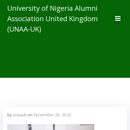
Skip
University of Nigeria Alumni
to
Association United Kingdom
content
(UNAA-UK)
by
unaauk
on
November 26, 2020