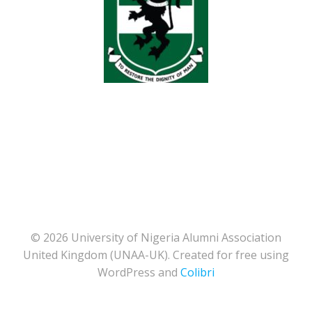
© 2026 University of Nigeria Alumni Association
United Kingdom (UNAA-UK). Created for free using
WordPress and
Colibri