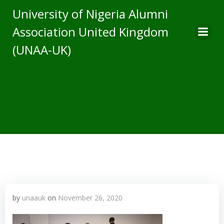
Skip
University of Nigeria Alumni
to
Association United Kingdom
content
(UNAA-UK)
by
unaauk
on
November 26, 2020