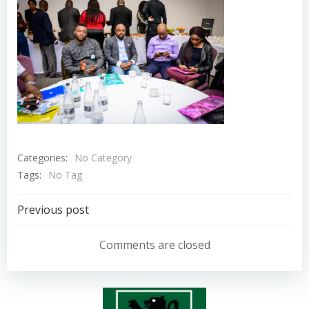
Categories:
No Category
Tags:
No Tag
Post
Previous post
navigation
Comments are closed