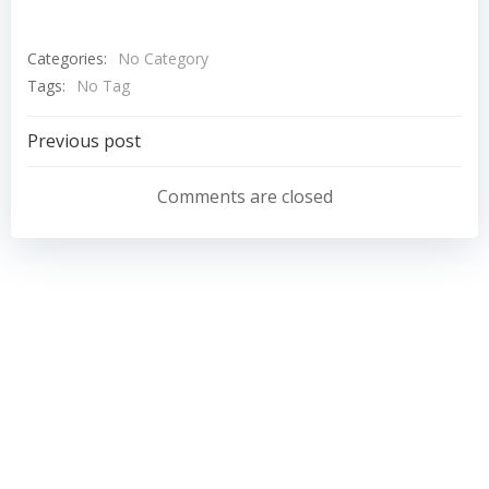
Categories:
No Category
Tags:
No Tag
Post
Previous post
navigation
Comments are closed