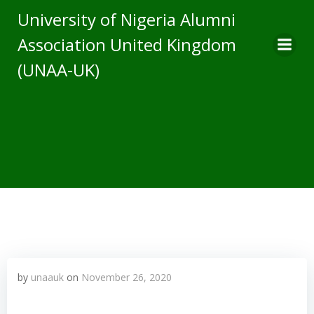
Skip
University of Nigeria Alumni
to
Association United Kingdom
content
(UNAA-UK)
by
unaauk
on
November 26, 2020