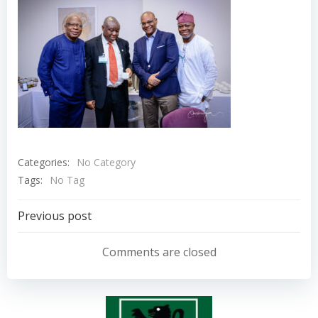
Categories:
No Category
Tags:
No Tag
Post
Previous post
navigation
Comments are closed