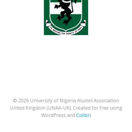
© 2026 University of Nigeria Alumni Association
United Kingdom (UNAA-UK). Created for free using
WordPress and
Colibri