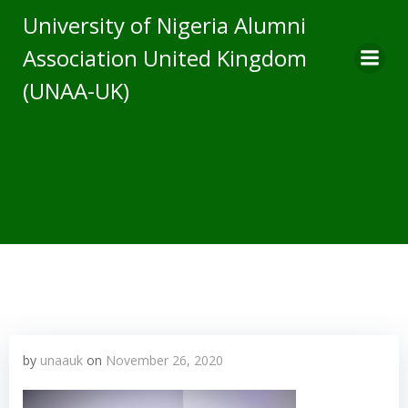
Skip
University of Nigeria Alumni
to
Association United Kingdom
content
(UNAA-UK)
by
unaauk
on
November 26, 2020