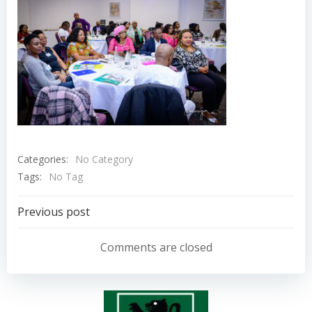
Categories:
No Category
Tags:
No Tag
Post
Previous post
navigation
Comments are closed