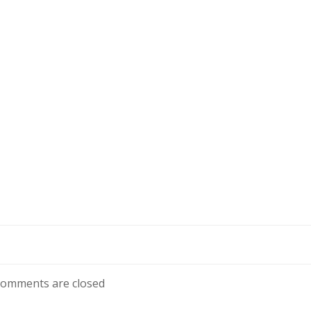
omments are closed