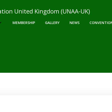
ciation United Kingdom (UNAA-UK)
MEMBERSHIP
GALLERY
NEWS
CONVENTIO