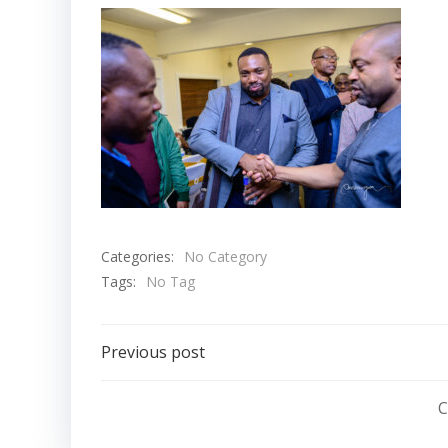
Categories:
No Category
Tags:
No Tag
Post
Previous post
navigation
C