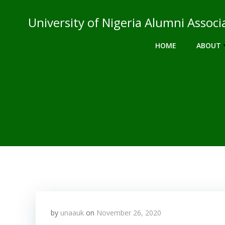
Skip
to
University of Nigeria Alumni Asso
content
HOME
ABOUT
by
unaauk
on
November 26, 2020