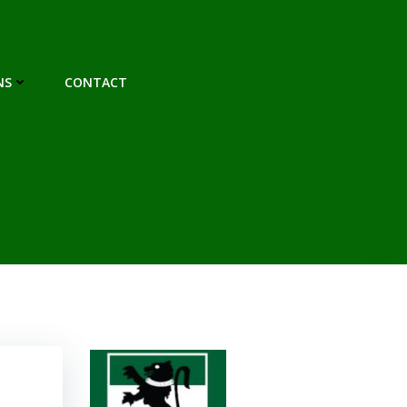
NS
CONTACT