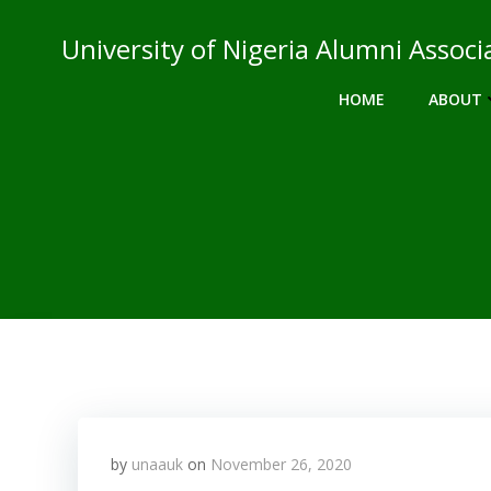
Skip
to
University of Nigeria Alumni Asso
content
HOME
ABOUT
by
unaauk
on
November 26, 2020