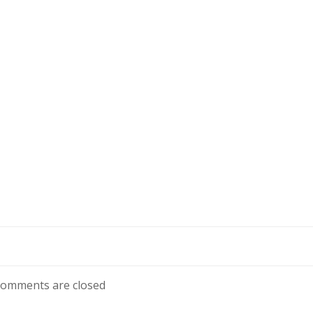
omments are closed