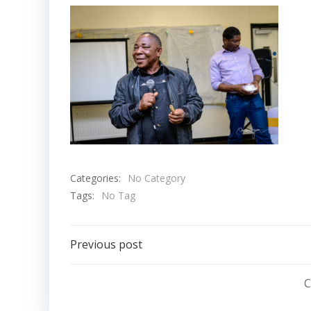
Categories:
No Category
Tags:
No Tag
Post
Previous post
navigation
C