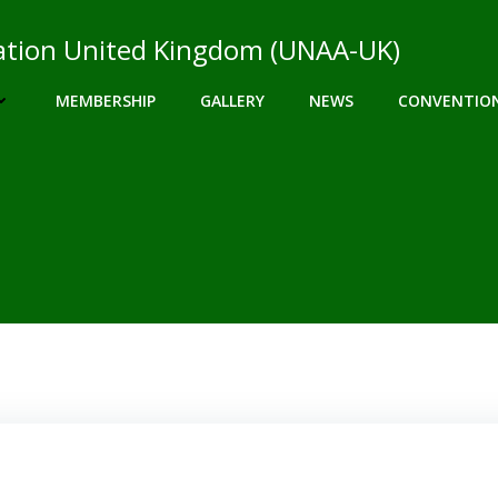
ciation United Kingdom (UNAA-UK)
MEMBERSHIP
GALLERY
NEWS
CONVENTIO