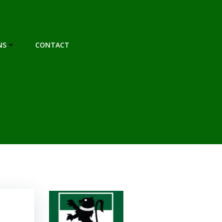
NS
CONTACT