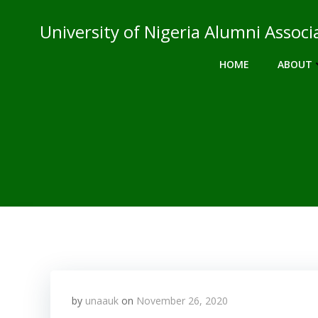
Skip
to
University of Nigeria Alumni Asso
content
HOME
ABOUT
by
unaauk
on
November 26, 2020