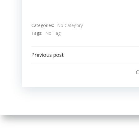
Categories:
No Category
Tags:
No Tag
Post
Previous post
navigation
C