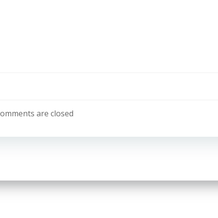
omments are closed