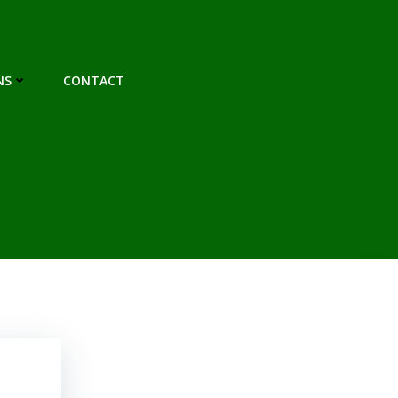
NS
CONTACT