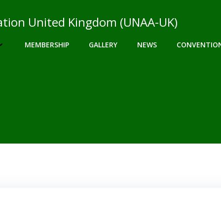
ciation United Kingdom (UNAA-UK)
MEMBERSHIP
GALLERY
NEWS
CONVENTIO