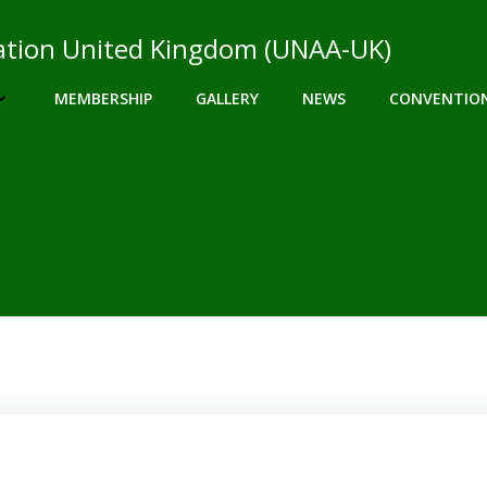
ciation United Kingdom (UNAA-UK)
MEMBERSHIP
GALLERY
NEWS
CONVENTIO