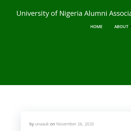
Skip
to
University of Nigeria Alumni Asso
content
HOME
ABOUT
by
unaauk
on
November 26, 2020