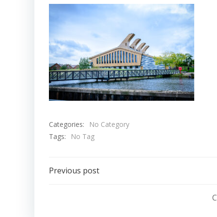
Categories:
No Category
Tags:
No Tag
Post
Previous post
navigation
C