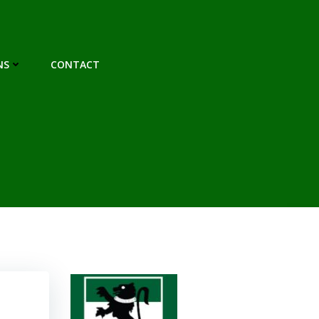
NS
CONTACT