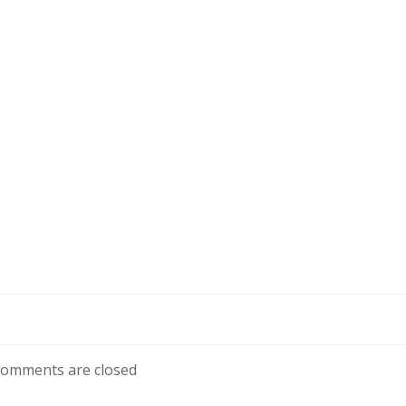
omments are closed