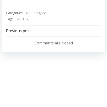
Categories:
No Category
Tags:
No Tag
Post
Previous post
navigation
Comments are closed