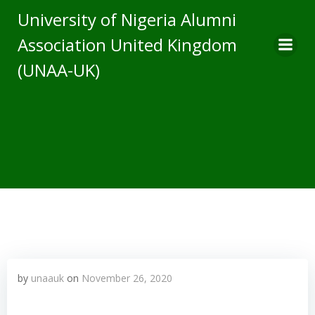
Skip
University of Nigeria Alumni
to
Association United Kingdom
content
(UNAA-UK)
by
unaauk
on
November 26, 2020