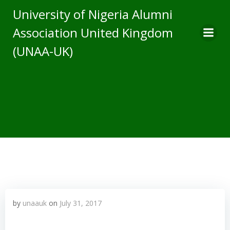
Skip
University of Nigeria Alumni
to
Association United Kingdom
content
(UNAA-UK)
by
unaauk
on
July 31, 2017