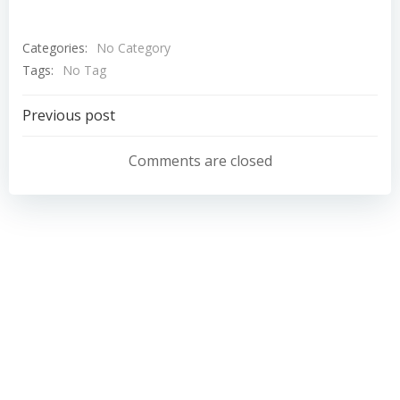
Categories:
No Category
Tags:
No Tag
Post
Previous post
navigation
Comments are closed