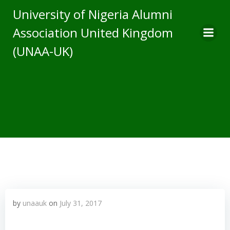
Skip
University of Nigeria Alumni
to
Association United Kingdom
content
(UNAA-UK)
by
unaauk
on
July 31, 2017