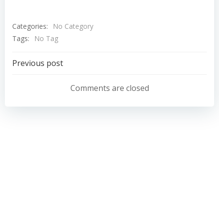
Categories:
No Category
Tags:
No Tag
Post
Previous post
navigation
Comments are closed