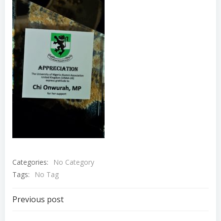
Categories:
No Category
Tags:
No Tag
Post
Previous post