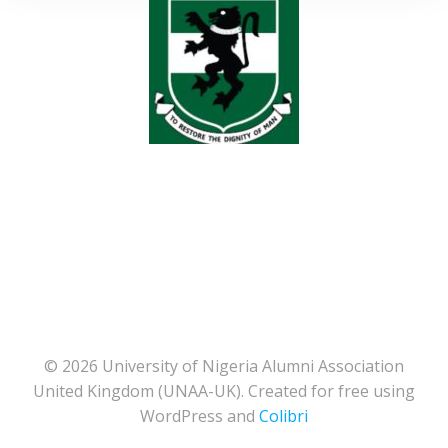
© 2026 University of Nigeria Alumni Association
United Kingdom (UNAA-UK). Created for free using
WordPress and
Colibri