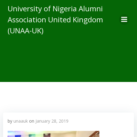
Skip
University of Nigeria Alumni
to
Association United Kingdom
content
(UNAA-UK)
by
unaauk
on
January 28, 2019