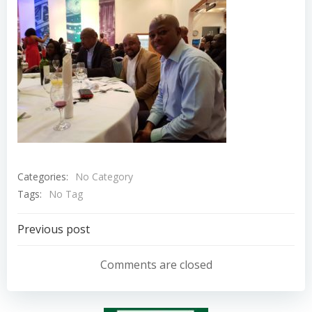
Categories:
No Category
Tags:
No Tag
Post
Previous post
navigation
Comments are closed