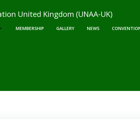
ciation United Kingdom (UNAA-UK)
MEMBERSHIP
GALLERY
NEWS
CONVENTIO