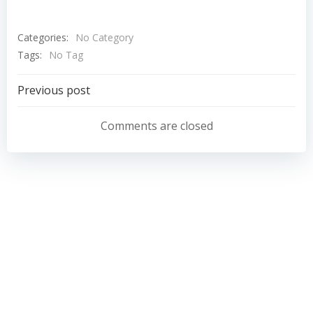
Categories:
No Category
Tags:
No Tag
Post
Previous post
navigation
Comments are closed