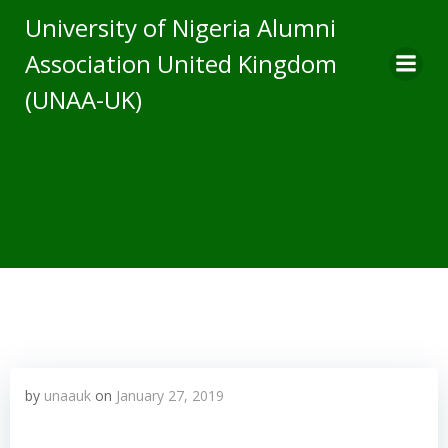
Skip
University of Nigeria Alumni
to
Association United Kingdom
content
(UNAA-UK)
by
unaauk
on
January 27, 2019