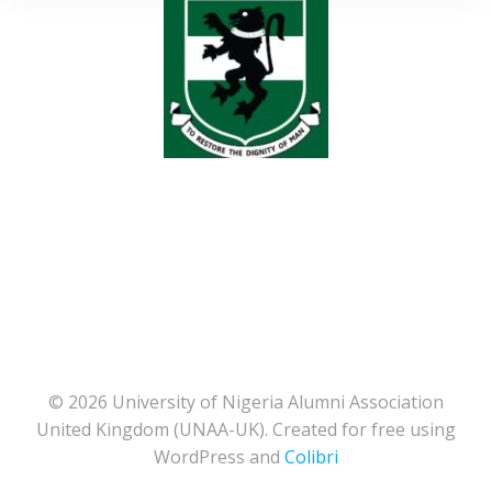
© 2026 University of Nigeria Alumni Association
United Kingdom (UNAA-UK). Created for free using
WordPress and
Colibri