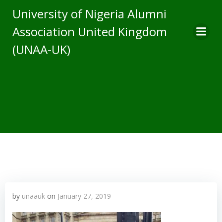
Skip
University of Nigeria Alumni
to
Association United Kingdom
content
(UNAA-UK)
by
unaauk
on
January 27, 2019