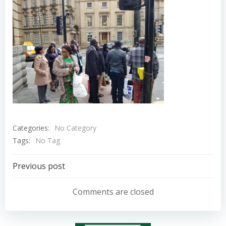
Categories:
No Category
Tags:
No Tag
Post
Previous post
navigation
Comments are closed