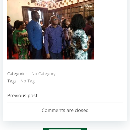
Categories:
No Category
Tags:
No Tag
Post
Previous post
navigation
Comments are closed