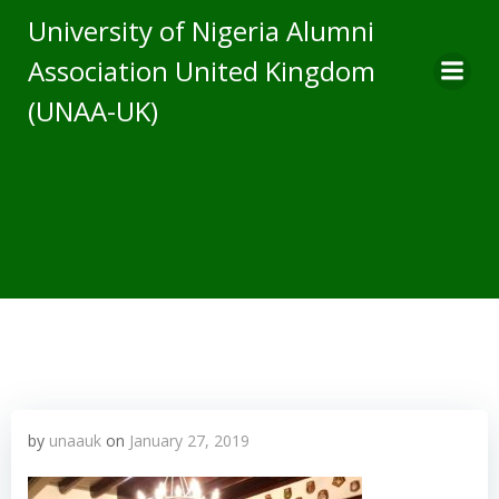
Skip
University of Nigeria Alumni
to
Association United Kingdom
content
(UNAA-UK)
by
unaauk
on
January 27, 2019