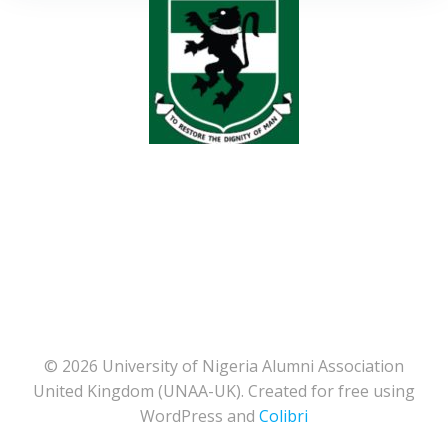
© 2026 University of Nigeria Alumni Association
United Kingdom (UNAA-UK). Created for free using
WordPress and
Colibri