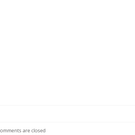
omments are closed