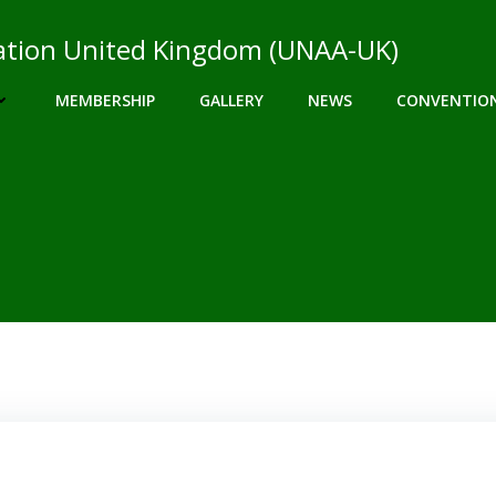
ciation United Kingdom (UNAA-UK)
MEMBERSHIP
GALLERY
NEWS
CONVENTIO