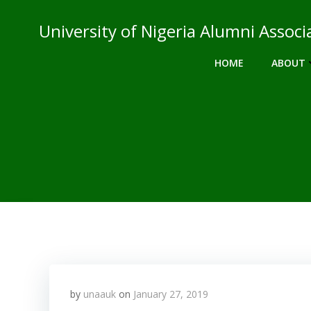
Skip
to
University of Nigeria Alumni Asso
content
HOME
ABOUT
by
unaauk
on
January 27, 2019