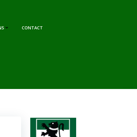
NS
CONTACT