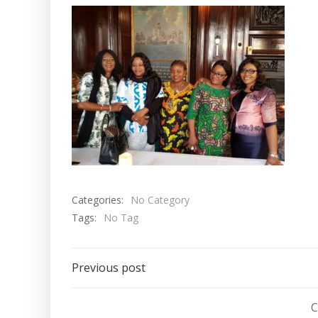
Categories:
No Category
Tags:
No Tag
Post
Previous post
navigation
C