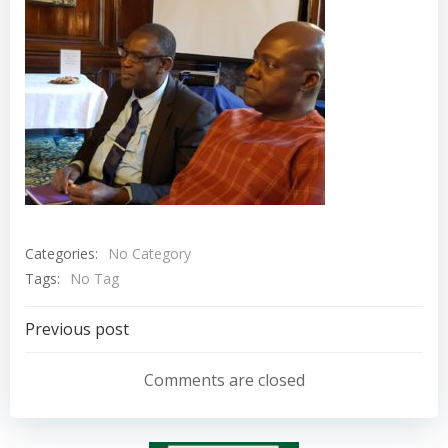
Categories:
No Category
Tags:
No Tag
Post
Previous post
navigation
Comments are closed