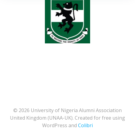
© 2026 University of Nigeria Alumni Association
United Kingdom (UNAA-UK). Created for free using
WordPress and
Colibri