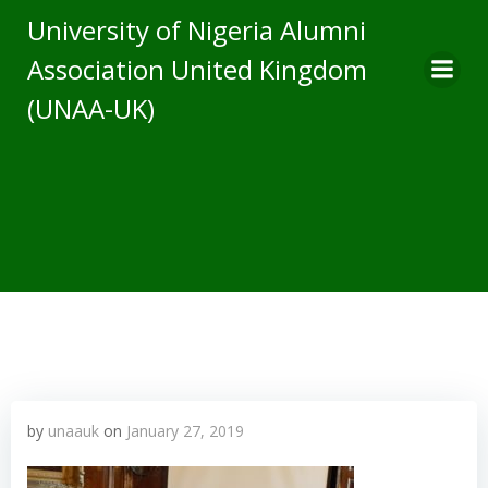
Skip
University of Nigeria Alumni
to
Association United Kingdom
content
(UNAA-UK)
by
unaauk
on
January 27, 2019