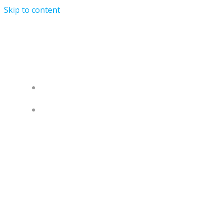
Skip to content
University of